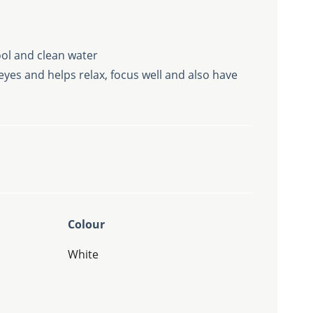
ol and clean water
yes and helps relax, focus well and also have
Colour
White