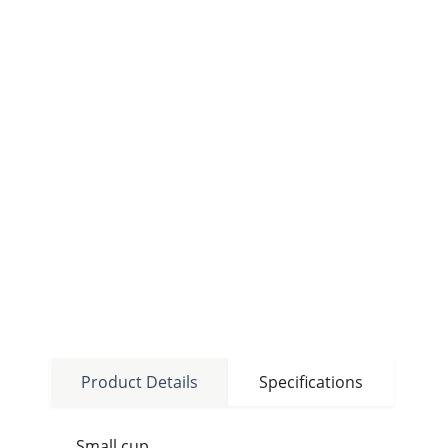
Product Details
Specifications
Small cup