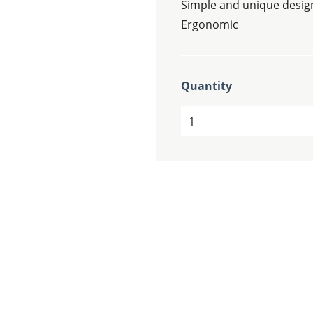
Simple and unique desig
Ergonomic
Quantity