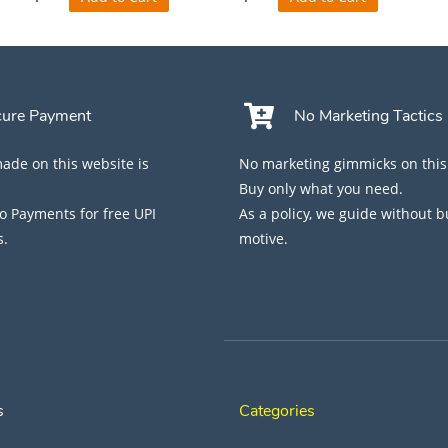
cure Payment
No Marketing Tactics
de on this website is
No marketing gimmicks on this
Buy only what you need.
 Payments for free UPI
As a policy, we guide without 
s.
motive.
s
Categories