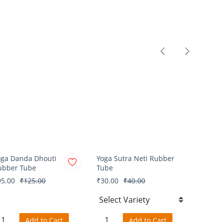
oga Danda Dhouti
Yoga Sutra Neti Rubber
Yoga V
ubber Tube
Tube
Cloth
95.00
₹125.00
₹30.00
₹40.00
₹50.0
Add to Cart
Add to Cart