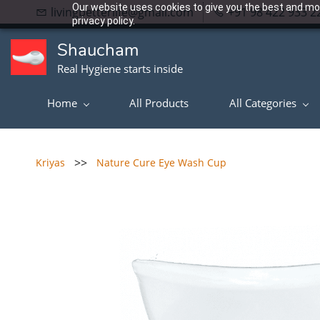
Our website uses cookies to give you the best and mos
livingbetterlife@gmail.com
+91 98 422 933 2
privacy policy.
Shaucham
Real Hygiene starts inside
Home
All Products
All Categories
>>
Kriyas
Nature Cure Eye Wash Cup