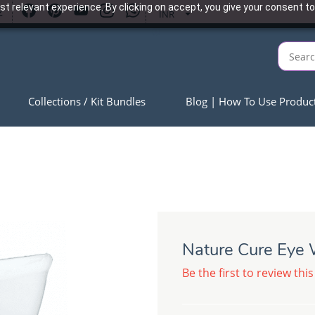
t relevant experience. By clicking on accept, you give your consent to
2
INR
Collections / Kit Bundles
Blog | How To Use Produc
Nature Cure Eye
Be the first to review this