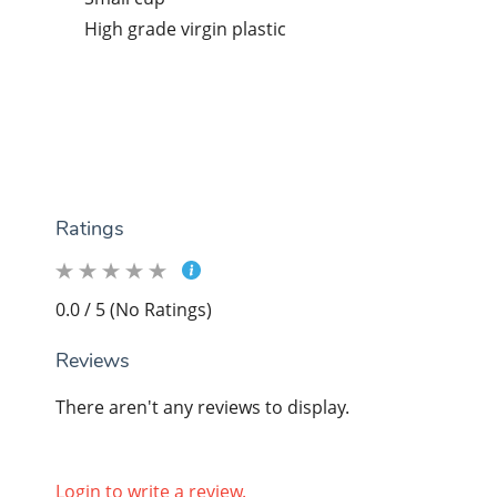
High grade virgin plastic
Ratings
0.0 / 5 (No Ratings)
Reviews
There aren't any reviews to display.
Login to write a review.