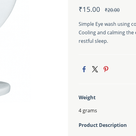
₹15.00
₹20.00
Simple Eye wash using co
Cooling and calming the e
restful sleep.
Weight
4 grams
Product Description