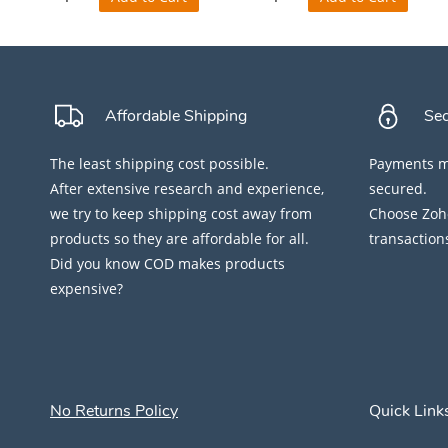
Affordable Shipping
Se
The least shipping cost possible.
Payments ma
After extensive research and experience,
secured.
we try to keep shipping cost away from
Choose Zoho
products so they are affordable for all.
transaction
Did you know COD makes products
expensive?
No Returns Policy
Quick Link