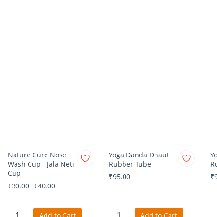
Nature Cure Nose
Yoga Danda Dhauti
Y
Wash Cup - Jala Neti
Rubber Tube
R
Cup
₹95.00
₹
₹30.00
₹40.00
Add to Cart
Add to Cart