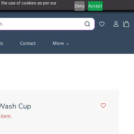
 the use of cookies as per our
Deny
Accept
ts
Contact
More
 Wash Cup
 item.