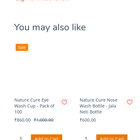
You may also like
Sale
Nature Cure Eye
Nature Cure Nose
Wash Cup - Pack of
Wash Bottle - Jala
100
Neti Bottle
₹860.00
₹1,000.00
₹600.00
Add to Cart
Add to Cart