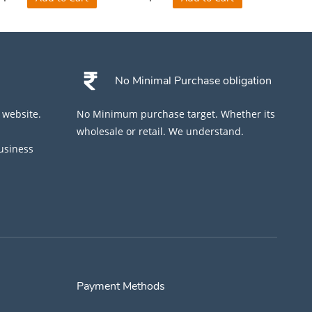
No Minimal Purchase obligation
 website.
No Minimum purchase target. Whether its
wholesale or retail. We understand.
business
Payment Methods