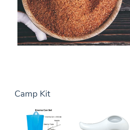
Camp Kit