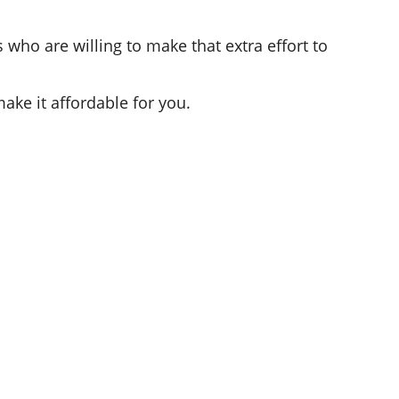
who are willing to make that extra effort to
ake it affordable for you.