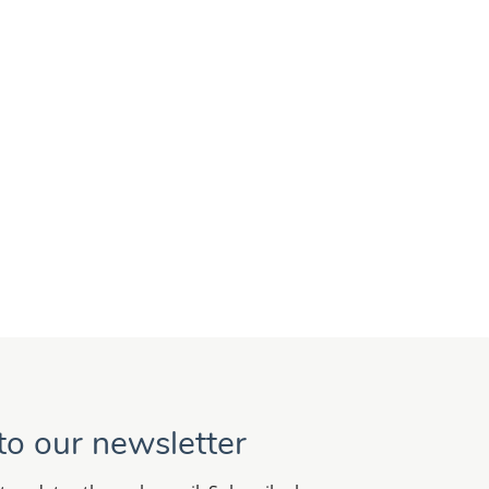
to our newsletter