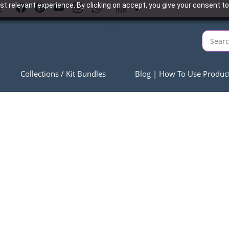
t relevant experience. By clicking on accept, you give your consent to
2
INR
Collections / Kit Bundles
Blog | How To Use Produc