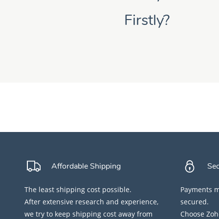
Firstly?
Affordable Shipping
Se
The least shipping cost possible.
Payments ma
After extensive research and experience,
secured.
we try to keep shipping cost away from
Choose Zoho