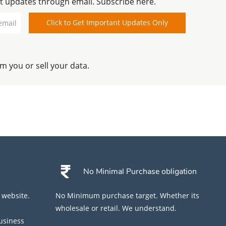
t updates through email. Subscribe here.
Name
Type and verify email id
Click to Get Important Updates Only
 you or sell your data.
No Minimal Purchase obligation
 website.
No Minimum purchase target. Whether its
wholesale or retail. We understand.
business