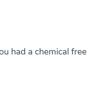
ou had a chemical free