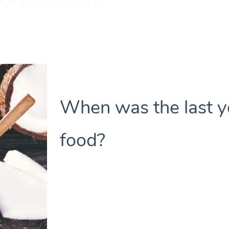
When was the last y
food?