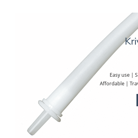
Kr
Easy use | 
Affordable | Tra