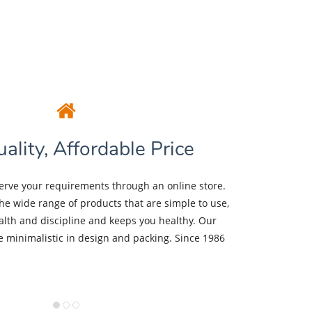
ality, Affordable Price
erve your requirements through an online store.
the wide range of products that are simple to use,
lth and discipline and keeps you healthy. Our
be minimalistic in design and packing. Since 1986