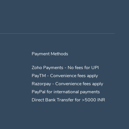
Payment Methods
Zoho Payments - No fees for UPI
​PayTM - Convenience fees apply
​Razorpay - Convenience fees apply
​PayPal for international payments
​Direct Bank Transfer for >5000 INR