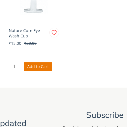
Nature Cure Eye
Wash Cup
₹15.00
₹20.00
Add to Cart
Subscribe 
Updated