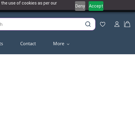
 the use of cookies as per our
Deny
Accept
ts
Contact
More