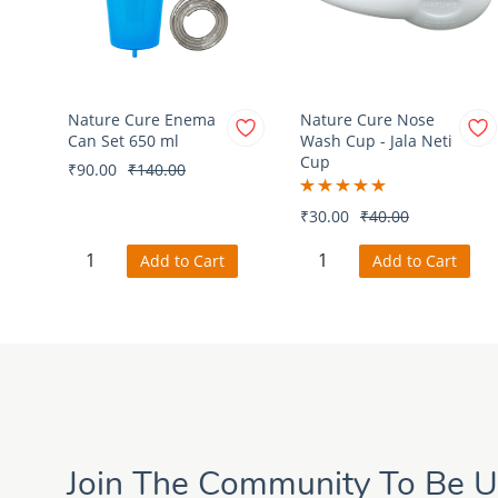
Nature Cure Enema
Nature Cure Nose
Can Set 650 ml
Wash Cup - Jala Neti
Cup
₹90.00
₹140.00
₹30.00
₹40.00
Add to Cart
Add to Cart
Join The Community To Be 