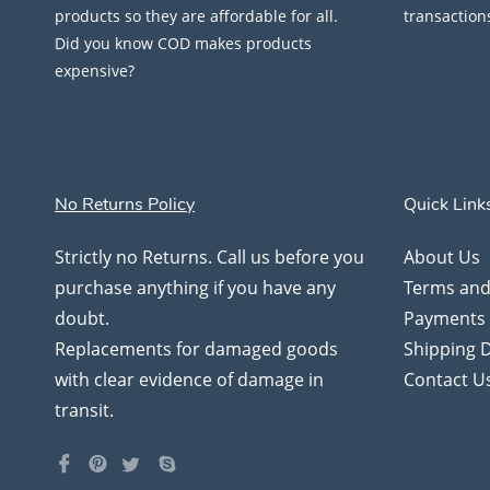
products so they are affordable for all.
transaction
Did you know COD makes products
expensive?
No Returns Policy
Quick Link
Strictly no Returns. Call us before you
About Us
purchase anything if you have any
Terms and
doubt.
Payments
Replacements for damaged goods
Shipping D
with clear evidence of damage in
Contact U
transit.