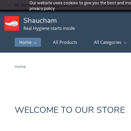
Our website uses cookies to give you the best and mos
livingbetterlife@gmail.com
+91 98 422 933 2
privacy policy.
Shaucham
Real Hygiene starts inside
Home
All Products
All Categories
Home
WELCOME TO OUR STORE