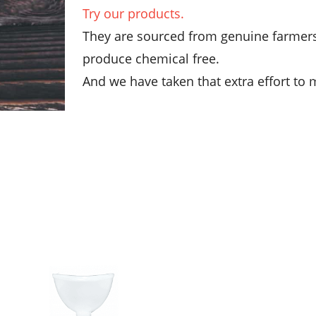
Try our products.
They are sourced from genuine farmers 
produce chemical free.
And we have taken that extra effort to m