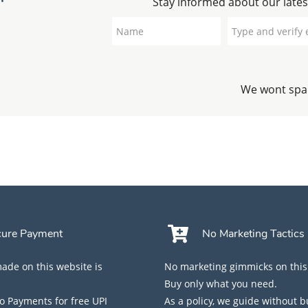
Stay informed about our lates
We wont spam
cure Payment
No Marketing Tactics
de on this website is
No marketing gimmicks on this
Buy only what you need.
 Payments for free UPI
As a policy, we guide without 