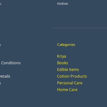
s.
motive.
s
Categories
Kriya
 Conditions
Books
Edible Items
etails
Cotton Products
s
Personal Care
Home Care