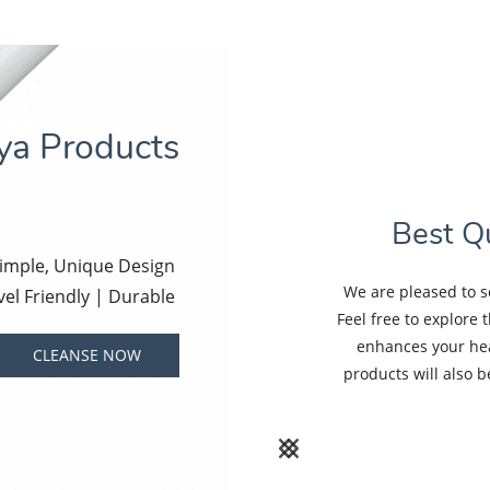
iya Products
Best Qu
Simple, Unique Design
We are pleased to s
vel Friendly | Durable
Feel free to explore 
enhances your hea
CLEANSE NOW
products will also 