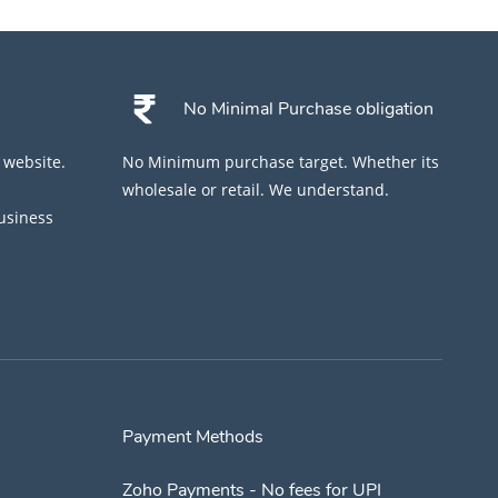
No Minimal Purchase obligation
 website.
No Minimum purchase target. Whether its
wholesale or retail. We understand.
business
Payment Methods
Zoho Payments - No fees for UPI