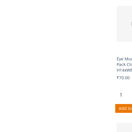
Eye Mu
Pack Cl
H14xW8
₹70.00
Add to