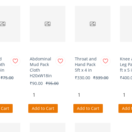
d
Abdominal
Throat and
Knee 
oth
Mud Pack
Hand Pack
Leg P
in
Cloth
5ft x 4 in
ft x 5 
H20xW18in
₹75.00
₹330.00
₹339.00
₹400.
₹90.00
₹95.00
 Cart
Add to Cart
Add to Cart
Add 