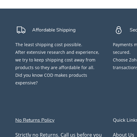
Affordable Shipping
Se
The least shipping cost possible.
Payments ma
After extensive research and experience,
secured.
we try to keep shipping cost away from
Choose Zoho
products so they are affordable for all.
transaction
Did you know COD makes products
expensive?
No Returns Policy
Quick Link
Strictly no Returns. Call us before you
About Us