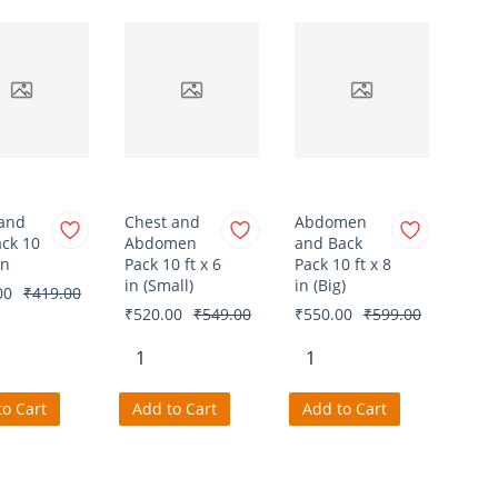
and
Chest and
Abdomen
ack 10
Abdomen
and Back
in
Pack 10 ft x 6
Pack 10 ft x 8
in (Small)
in (Big)
00
₹419.00
₹520.00
₹549.00
₹550.00
₹599.00
to Cart
Add to Cart
Add to Cart