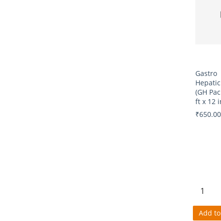
Gastro
Hepatic
(GH Pac
ft x 12 i
₹650.00
Add to