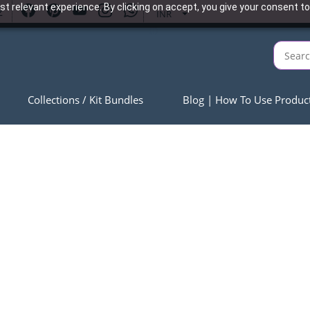
t relevant experience. By clicking on accept, you give your consent to
2
INR
Collections / Kit Bundles
Blog | How To Use Produc