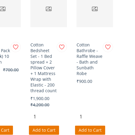
Cotton
Cotton
 Pack
Bedsheet
Bathrobe -
k) 10
Set - 1 Bed
Raffle Weave
n
spread + 2
- Bath and
Pillow Cover
Sunbath
₹700.00
+ 1 Mattress
Robe
Wrap with
₹900.00
Elastic - 200
thread count
₹1,900.00
₹4,200.00
 Cart
Add to Cart
Add to Cart