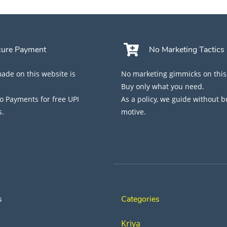
cure Payment
No Marketing Tactics
de on this website is
No marketing gimmicks on this
Buy only what you need.
 Payments for free UPI
As a policy, we guide without 
s.
motive.
s
Categories
Kriya