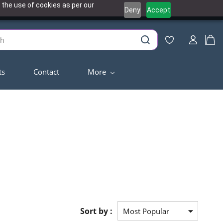
 the use of cookies as per our
Deny
Accept
ts
Contact
More
Sort by :