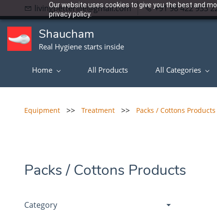
Our website uses cookies to give you the best and mos
livingbetterlife@gmail.com
+91 98 422 933 2
privacy policy.
Shaucham
Real Hygiene starts inside
Home
All Products
All Categories
>>
>>
Equipment
Treatment
Packs / Cottons Products
Packs / Cottons Products
Category