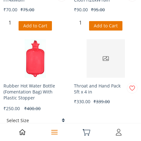
₹70.00
₹75.00
₹90.00
₹95.00
Add to Cart
Add to Cart
Rubber Hot Water Bottle
Throat and Hand Pack
(Fomentation Bag) With
5ft x 4 in
Plastic Stopper
₹330.00
₹339.00
₹250.00
₹400.00
Add to Cart
Add to Cart