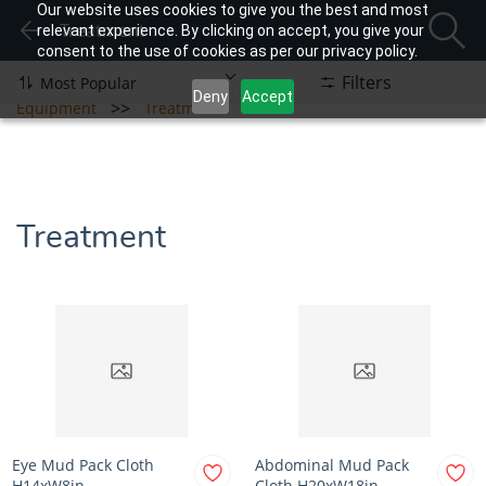
Our website uses cookies to give you the best and most
Treatment
relevant experience. By clicking on accept, you give your
consent to the use of cookies as per our privacy policy.
Filters
Deny
Accept
>>
Equipment
Treatment
Treatment
Eye Mud Pack Cloth
Abdominal Mud Pack
H14xW8in
Cloth H20xW18in