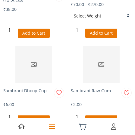
₹70.00
-
₹270.00
₹38.00
Add to Cart
Add to Cart
Sambrani Dhoop Cup
Sambrani Raw Gum
₹6.00
₹2.00
Add to Cart
Add to Cart