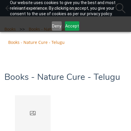
Our website uses cookies to give you the best and most
Books - Nature Cure - Telugu
relevant experience. By clicking on accept, you give your
consent to the use of cookies as per our privacy policy.
Deny
Accept
>>
>>
Books
Books - Nature Cure
Books - Nature Cure - Telugu
Books - Nature Cure - Telugu