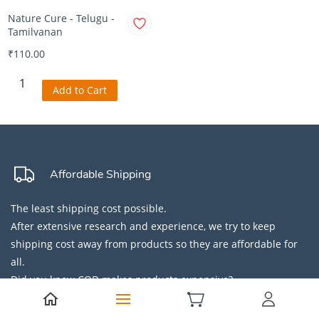
Nature Cure - Telugu -
Tamilvanan
₹110.00
Add to Cart
Affordable Shipping
The least shipping cost possible.
After extensive research and experience, we try to keep
shipping cost away from products so they are affordable for
all.
Did you know COD makes products expensive?
Secure Payment