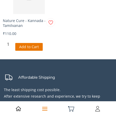
Nature Cure - Kannada -
Tamilvanan
₹110.00
Add to Cart
Affordable Shipping
The least shipping cost possible.
After extensive research and experience, we try to keep
shipping cost away from products so they are affordable for
all.
Did you know COD makes products expensive?