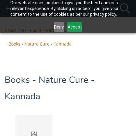
Our website uses cookies to give you the best and most
Books - Nature Cure - Kannada
relevant experience. By clicking on accept, you give your
consent to the use of cookies as per our privacy policy.
Deny
Accept
>>
>>
Books
Books - Nature Cure
Books - Nature Cure - Kannada
Books - Nature Cure -
Kannada