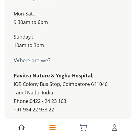
Mon-Sat :
9:30am to 6pm
Sunday :
10am to 3pm
Where are we?
Pavitra Nature & Yogha Hospital,
IOB Colony Bus Stop, Coimbatore 641046
Tamil Nadu, India
Phone:0422 - 24 23 163
+91 984 22 933 22