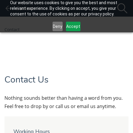
Our website uses cookies to give you the best and most
Contact
relevant experience. By clicking on accept, you give your
consent to the use of cookies as per our privacy policy.
Deny
Accept
Contact
Contact Us
Nothing sounds better than having a word from you.
Feel free to drop by or call us or email us anytime.
Working Hours